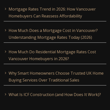
Mortgage Rates Trend in 2026: How Vancouver
Homebuyers Can Reassess Affordability
How Much Does a Mortgage Cost in Vancouver?
Understanding Mortgage Rates Today (2026)
How Much Do Residential Mortgage Rates Cost
Vancouver Homebuyers in 2026?
Why Smart Homeowners Choose Trusted UK Home
Buying Services Over Traditional Sales
What Is ICF Construction (and How Does It Work)?