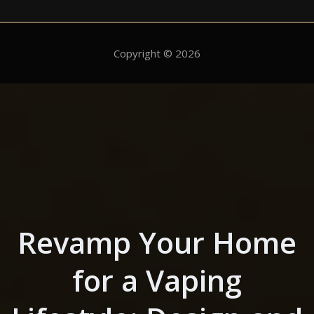
Copyright © 2026
Skip to the content
Revamp Your Home
for a Vaping