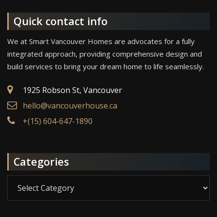
Quick contact info
We at Smart Vancouver Homes are advocates for a fully
integrated approach, providing comprehensive design and
build services to bring your dream home to life seamlessly.
1925 Robson St, Vancouver
hello@vancouverhouse.ca
+(15) 604-647-1890
Categories
Categories