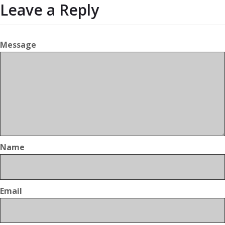
Leave a Reply
Message
Name
Email