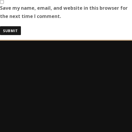
Save my name, email, and website in this browser for
the next time I comment.
Search