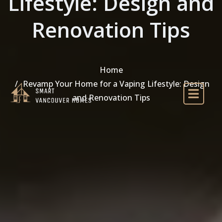
Lifestyle: Design and
Renovation Tips
Home
Revamp Your Home for a Vaping Lifestyle: Design
and Renovation Tips