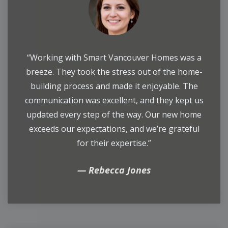
“Working with Smart Vancouver Homes was a
breeze. They took the stress out of the home-
building process and made it enjoyable. The
communication was excellent, and they kept us
updated every step of the way. Our new home
exceeds our expectations, and we’re grateful
for their expertise.”
Rebecca Jones