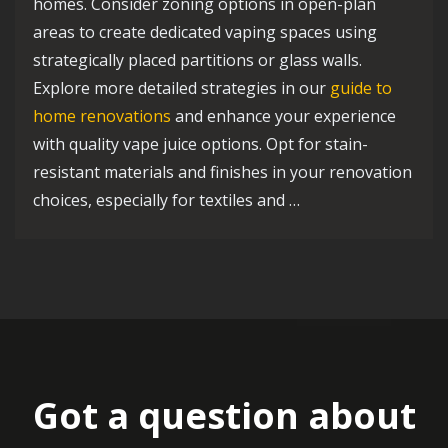
homes. Consider zoning options in open-plan
areas to create dedicated vaping spaces using
strategically placed partitions or glass walls.
Explore more detailed strategies in our
guide to
home renovations
and enhance your experience
with quality vape juice options. Opt for stain-
resistant materials and finishes in your renovation
choices, especially for textiles and …
Got a question about