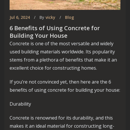
Jul 6, 2024
By
vicky
Blog
6 Benefits of Using Concrete for
Building Your House
Concrete is one of the most versatile and widely
used building materials worldwide. Its popularity
stems from a plethora of benefits that make it an
excellent choice for constructing homes.
If you’re not convinced yet, then here are the 6
benefits of using concrete for building your house:
Durability
Concrete is renowned for its durability, and this
makes it an ideal material for constructing long-