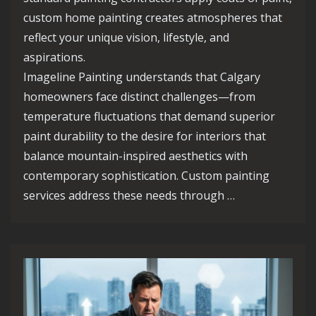
custom home painting creates atmospheres that
reflect your unique vision, lifestyle, and
aspirations.
Imageline Painting understands that Calgary
homeowners face distinct challenges—from
temperature fluctuations that demand superior
paint durability to the desire for interiors that
balance mountain-inspired aesthetics with
contemporary sophistication. Custom painting
services address these needs through …