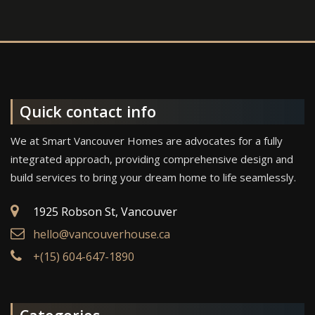
Quick contact info
We at Smart Vancouver Homes are advocates for a fully
integrated approach, providing comprehensive design and
build services to bring your dream home to life seamlessly.
1925 Robson St, Vancouver
hello@vancouverhouse.ca
+(15) 604-647-1890