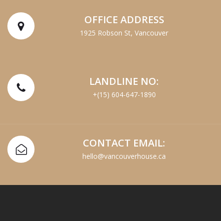
OFFICE ADDRESS
1925 Robson St, Vancouver
LANDLINE NO:
+(15) 604-647-1890
CONTACT EMAIL:
hello@vancouverhouse.ca