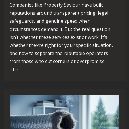
Companies like Property Saviour have built
reputations around transparent pricing, legal
safeguards, and genuine speed when
circumstances demand it. But the real question
isn’t whether these services exist or work. It’s
whether they’re right for your specific situation,
and how to separate the reputable operators
from those who cut corners or overpromise.
The …