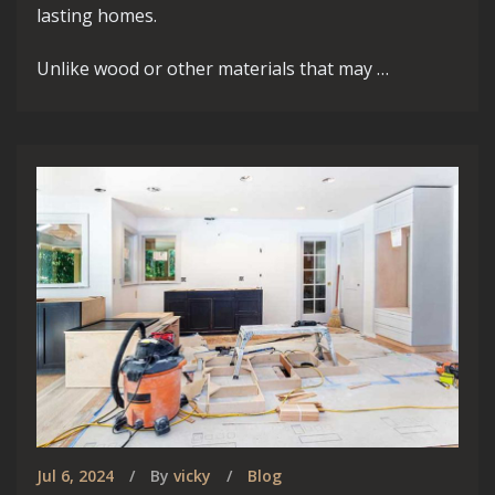
lasting homes.
Unlike wood or other materials that may …
Jul 6, 2024
By
vicky
Blog