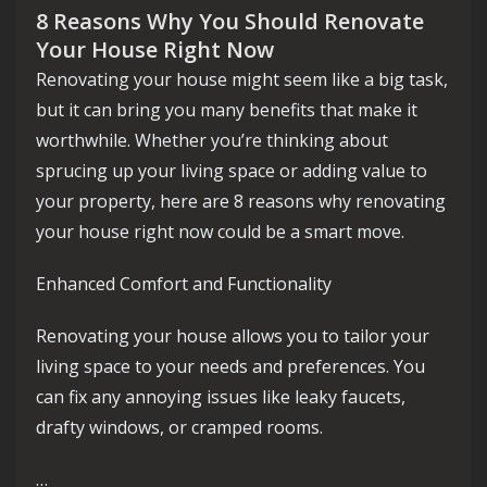
8 Reasons Why You Should Renovate
Your House Right Now
Renovating your house might seem like a big task,
but it can bring you many benefits that make it
worthwhile. Whether you’re thinking about
sprucing up your living space or adding value to
your property, here are 8 reasons why renovating
your house right now could be a smart move.
Enhanced Comfort and Functionality
Renovating your house allows you to tailor your
living space to your needs and preferences. You
can fix any annoying issues like leaky faucets,
drafty windows, or cramped rooms.
…