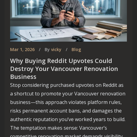
Mar 1, 2026
By
vicky
Blog
Why Buying Reddit Upvotes Could
Destroy Your Vancouver Renovation
Business
Stop considering purchased upvotes on Reddit as
a shortcut to promote your Vancouver renovation
business—this approach violates platform rules,
risks permanent account bans, and damages the
authentic reputation you’ve worked years to build.
The temptation makes sense: Vancouver’s
competitive renovation market demands visibility,