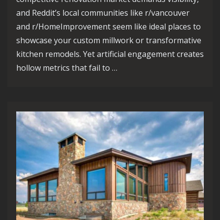
and Reddit’s local communities like r/vancouver
and r/HomeImprovement seem like ideal places to
showcase your custom millwork or transformative
kitchen remodels. Yet artificial engagement creates
hollow metrics that fail to …