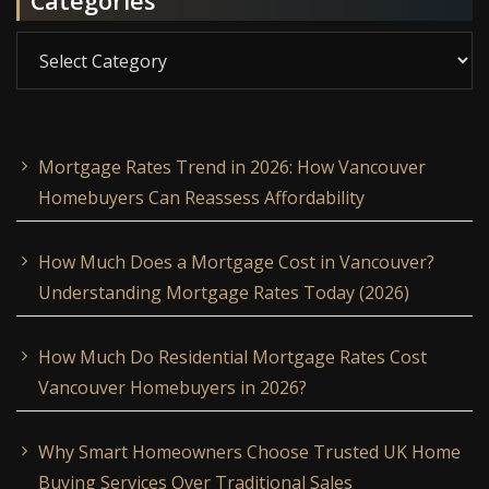
Categories
Categories
Mortgage Rates Trend in 2026: How Vancouver
Homebuyers Can Reassess Affordability
How Much Does a Mortgage Cost in Vancouver?
Understanding Mortgage Rates Today (2026)
How Much Do Residential Mortgage Rates Cost
Vancouver Homebuyers in 2026?
Why Smart Homeowners Choose Trusted UK Home
Buying Services Over Traditional Sales