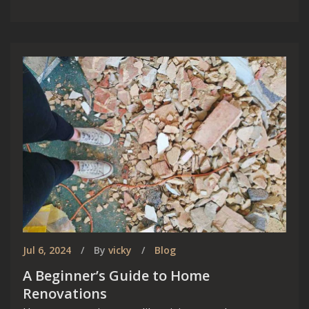
Jul 6, 2024
By
vicky
Blog
A Beginner’s Guide to Home
Renovations