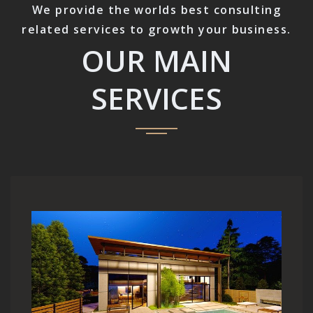
We provide the worlds best consulting
related services to growth your business.
OUR MAIN
SERVICES