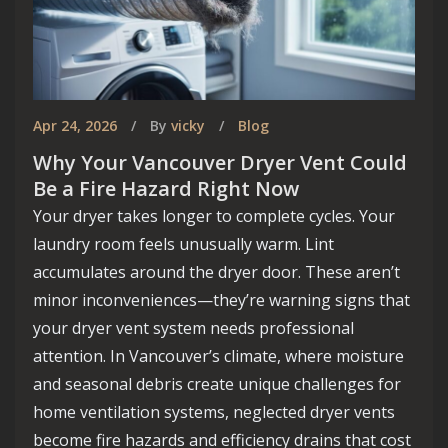
Apr 24, 2026
By
vicky
Blog
Why Your Vancouver Dryer Vent Could
Be a Fire Hazard Right Now
Your dryer takes longer to complete cycles. Your
laundry room feels unusually warm. Lint
accumulates around the dryer door. These aren’t
minor inconveniences—they’re warning signs that
Welcome to Smart Vancouver
your dryer vent system needs professional
Homes
attention. In Vancouver’s climate, where moisture
and seasonal debris create unique challenges for
Your premier destination for innovative house
home ventilation systems, neglected dryer vents
building and design ideas in the vibrant city of
become fire hazards and efficiency drains that cost