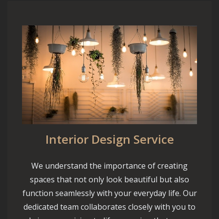
Interior Design Service
We understand the importance of creating
spaces that not only look beautiful but also
function seamlessly with your everyday life. Our
dedicated team collaborates closely with you to