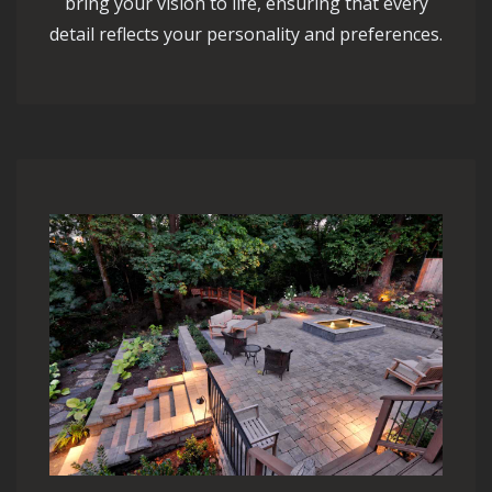
bring your vision to life, ensuring that every
detail reflects your personality and preferences.