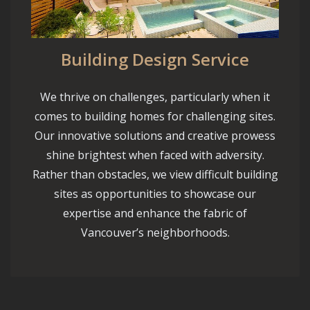
Building Design Service
We thrive on challenges, particularly when it
comes to building homes for challenging sites.
Our innovative solutions and creative prowess
shine brightest when faced with adversity.
Rather than obstacles, we view difficult building
sites as opportunities to showcase our
expertise and enhance the fabric of
Vancouver’s neighborhoods.