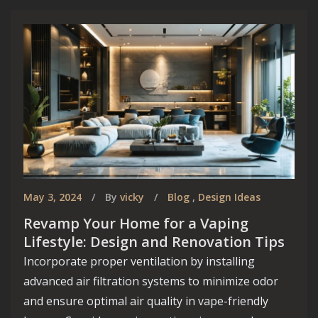
May 3, 2024
By
vicky
Blog
,
Design Ideas
Revamp Your Home for a Vaping
Lifestyle: Design and Renovation Tips
Incorporate proper ventilation by installing
advanced air filtration systems to minimize odor
and ensure optimal air quality in vape-friendly