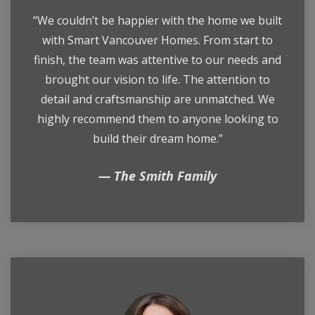
“We couldn’t be happier with the home we built
with Smart Vancouver Homes. From start to
finish, the team was attentive to our needs and
brought our vision to life. The attention to
detail and craftsmanship are unmatched. We
highly recommend them to anyone looking to
build their dream home.”
The Smith Family