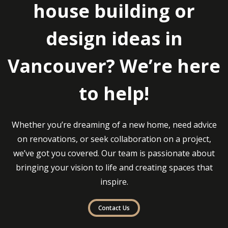
house building or
design ideas in
Vancouver? We’re here
to help!
Whether you’re dreaming of a new home, need advice
on renovations, or seek collaboration on a project,
we’ve got you covered. Our team is passionate about
bringing your vision to life and creating spaces that
inspire.
Contact Us