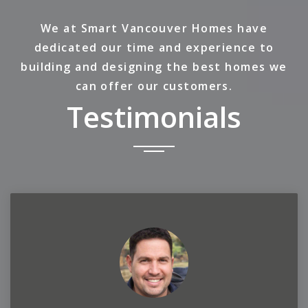
We at Smart Vancouver Homes have
dedicated our time and experience to
building and designing the best homes we
can offer our customers.
Testimonials