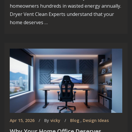
Vancouver.
homeowners hundreds in wasted energy annually.
Discover the endless possibilities for your
Dryer Vent Clean Experts understand that your
dream home in one of Canada's most dynamic
home deserves …
and picturesque cities!
Know More
Apr 15, 2026
By
vicky
Blog
,
Design Ideas
Why Your Home Office Deserves