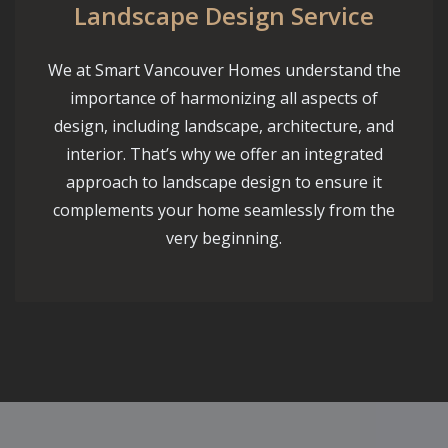
Landscape Design Service
We at Smart Vancouver Homes understand the
importance of harmonizing all aspects of
design, including landscape, architecture, and
interior. That’s why we offer an integrated
approach to landscape design to ensure it
complements your home seamlessly from the
very beginning.