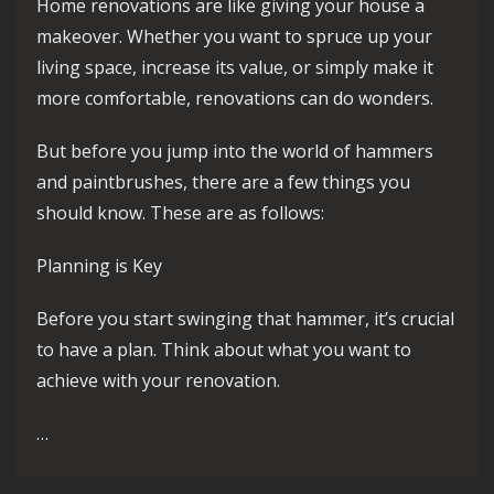
Home renovations are like giving your house a
makeover. Whether you want to spruce up your
living space, increase its value, or simply make it
more comfortable, renovations can do wonders.
But before you jump into the world of hammers
and paintbrushes, there are a few things you
should know. These are as follows:
Planning is Key
Before you start swinging that hammer, it’s crucial
to have a plan. Think about what you want to
achieve with your renovation.
…