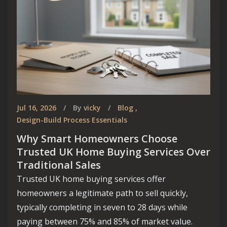
Jul 16, 2026
By
vicky
Blog
,
Design-Build Process Essentials
Why Smart Homeowners Choose
Trusted UK Home Buying Services Over
Traditional Sales
Trusted UK home buying services offer
homeowners a legitimate path to sell quickly,
typically completing in seven to 28 days while
paying between 75% and 85% of market value.