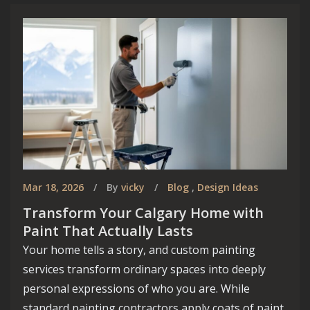
Mar 18, 2026
By
vicky
Blog
,
Design Ideas
Transform Your Calgary Home with
Paint That Actually Lasts
Your home tells a story, and custom painting
services transform ordinary spaces into deeply
personal expressions of who you are. While
standard painting contractors apply coats of paint,