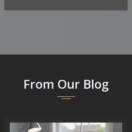
From Our Blog