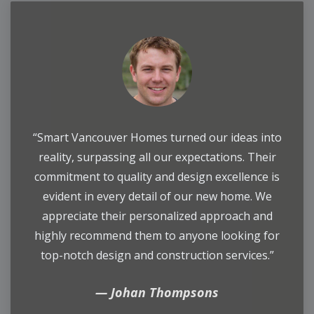
“Smart Vancouver Homes turned our ideas into
reality, surpassing all our expectations. Their
commitment to quality and design excellence is
evident in every detail of our new home. We
appreciate their personalized approach and
highly recommend them to anyone looking for
top-notch design and construction services.”
Johan Thompsons