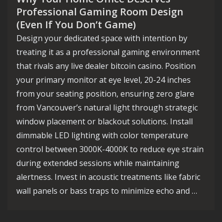
Professional Gaming Room Design
(Even If You Don’t Game)
Design your dedicated space with intention by
treating it as a professional gaming environment
that rivals any live dealer bitcoin casino. Position
your primary monitor at eye level, 20-24 inches
from your seating position, ensuring zero glare
from Vancouver’s natural light through strategic
window placement or blackout solutions. Install
dimmable LED lighting with color temperature
control between 3000K-4000K to reduce eye strain
during extended sessions while maintaining
alertness. Invest in acoustic treatments like fabric
wall panels or bass traps to minimize echo and …